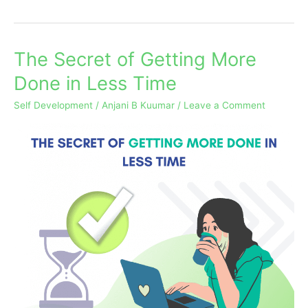
The Secret of Getting More
The
Secret
Done in Less Time
of
Self Development
/
Anjani B Kuumar
/
Leave a Comment
Getting
More
Done
in
Less
Time