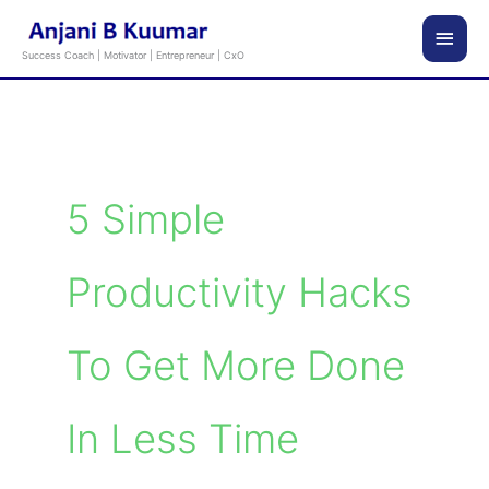
Skip
Main
to
Success Coach | Motivator | Entrepreneur | CxO
content
Men
5 Simple
Productivity Hacks
To Get More Done
In Less Time