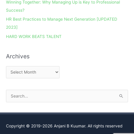
Winning Together: Why Managing Up is Key to Professional
c
Success?
h
HR Best Practices to Manage Next Generation [UPDATED
i
2023]
v
e
HARD WORK BEATS TALENT
s
Archives
S
e
a
r
Copyright © 2019-2026
Anjani B Kuumar
. All rights reserved
c