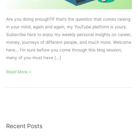
Are you doing enough?If that’s the question that comes raising
in your mind, again and again, my YouTube platform is yours.
Subscribe here to enjoy my weekly personal insights on career,
money, journeys of different people, and much more. Welcome
here… I’m sure before you come through this blog session,
many of you must have […]
Read More »
Recent Posts
A
r