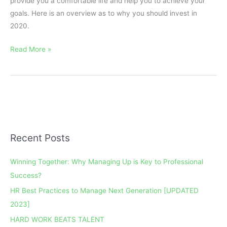
provide you a comfortable life and help you to achieve your
goals. Here is an overview as to why you should invest in
2020.
Read More »
Recent Posts
A
r
Winning Together: Why Managing Up is Key to Professional
c
Success?
h
HR Best Practices to Manage Next Generation [UPDATED
i
2023]
v
e
HARD WORK BEATS TALENT