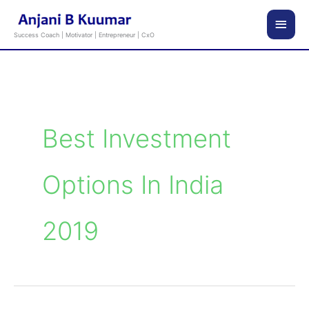
Skip
Main
to
Success Coach | Motivator | Entrepreneur | CxO
content
Men
Best Investment
Options In India
2019