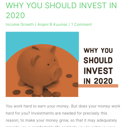
WHY YOU SHOULD INVEST IN
WHY
YOU
2020
SHOULD
Income Growth
/
Anjani B Kuumar
/
1 Comment
INVEST
IN
2020
You work hard to earn your money. But does your money work
hard for you? Investments are needed for precisely this
reason; to make your money grow, so that it may adequately