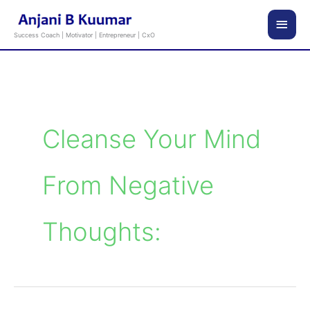
Skip
Main
to
Success Coach | Motivator | Entrepreneur | CxO
content
Men
Cleanse Your Mind
From Negative
Thoughts: