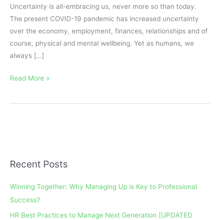
Uncertainty is all-embracing us, never more so than today.
The present COVID-19 pandemic has increased uncertainty
over the economy, employment, finances, relationships and of
course, physical and mental wellbeing. Yet as humans, we
always […]
Read More »
Recent Posts
A
r
Winning Together: Why Managing Up is Key to Professional
c
Success?
h
HR Best Practices to Manage Next Generation [UPDATED
i