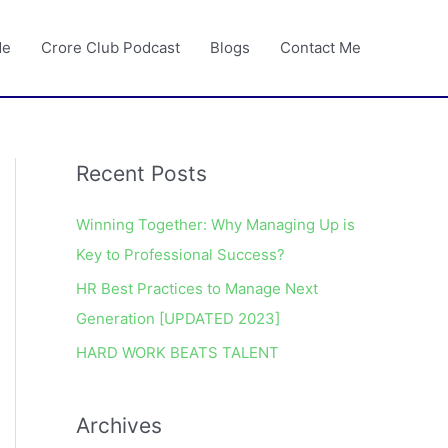
Me
Crore Club Podcast
Blogs
Contact Me
Recent Posts
A
r
Winning Together: Why Managing Up is
c
Key to Professional Success?
h
HR Best Practices to Manage Next
i
Generation [UPDATED 2023]
v
e
HARD WORK BEATS TALENT
s
Archives