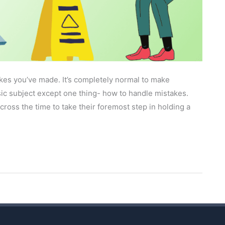
kes you’ve made. It’s completely normal to make
ic subject except one thing- how to handle mistakes.
ross the time to take their foremost step in holding a