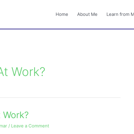
Home
About Me
Learn from 
At Work?
t Work?
umar
/
Leave a Comment