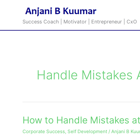
Skip
to
content
Success Coach | Motivator | Entrepreneur | CxO
Handle Mistakes 
How to Handle Mistakes a
How
to
Corporate Success
,
Self Development
/
Anjani B Ku
Handle