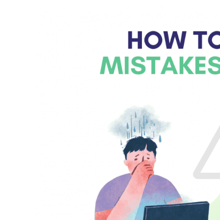
Mistakes
at
Work?