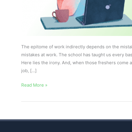
The epitome of work indirectly depends on the mista
mistakes at work. The school has taught us every bas
Here lies the irony. And, when those freshers come ac
job, […]
Read More »