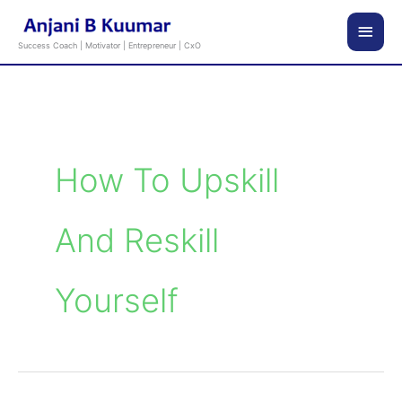
Skip
Main
to
Success Coach | Motivator | Entrepreneur | CxO
content
Men
How To Upskill
And Reskill
Yourself