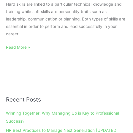
Hard skills are linked to a particular technical knowledge and
training while soft skills are personality traits such as
leadership, communication or planning. Both types of skills are
essential in order to perform and lead successfully in your
career.
Read More »
Recent Posts
A
r
Winning Together: Why Managing Up is Key to Professional
c
Success?
h
HR Best Practices to Manage Next Generation [UPDATED
i