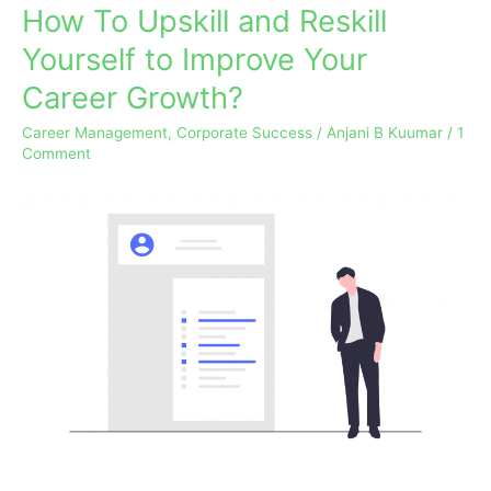
How To Upskill and Reskill
How
To
Yourself to Improve Your
Upskill
Career Growth?
and
Reskill
Career Management
,
Corporate Success
/
Anjani B Kuumar
/
1
Yourself
Comment
to
Improve
Your
Career
Growth?