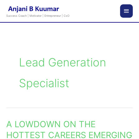
Skip
Main
to
Success Coach | Motivator | Entrepreneur | CxO
content
Men
Lead Generation
Specialist
A LOWDOWN ON THE
A
LOWDOWN
HOTTEST CAREERS EMERGING
ON