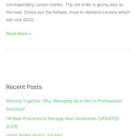
corresponding career market. The old order is giving way to
the new. Check out the hottest, most in-demand careers which
will rock 2020.
Read More »
Recent Posts
A
r
Winning Together: Why Managing Up is Key to Professional
c
Success?
h
HR Best Practices to Manage Next Generation [UPDATED
i
2023]
v
e
HARD WORK BEATS TALENT