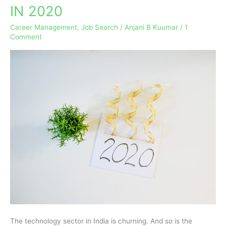
IN 2020
THE
HOTTEST
Career Management
,
Job Search
/
Anjani B Kuumar
/
1
CAREERS
Comment
EMERGING
IN
2020
The technology sector in India is churning. And so is the