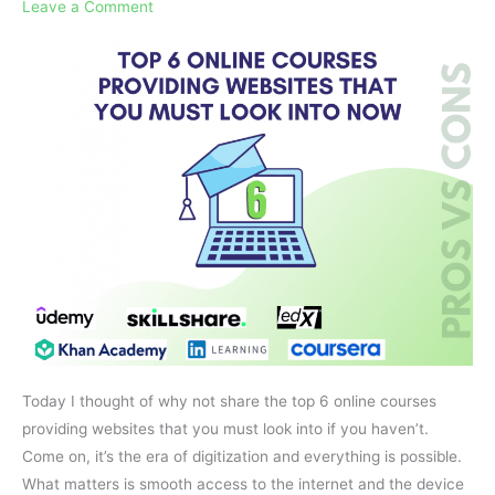
Websites
Leave a Comment
That
You
Must
Look
Into
NOW
Today I thought of why not share the top 6 online courses
providing websites that you must look into if you haven’t.
Come on, it’s the era of digitization and everything is possible.
What matters is smooth access to the internet and the device