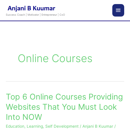
Skip
Main
to
Success Coach | Motivator | Entrepreneur | CxO
content
Men
Online Courses
Top 6 Online Courses Providing
Top
6
Websites That You Must Look
Online
Into NOW
Courses
Providing
Education
,
Learning
,
Self Development
/
Anjani B Kuumar
/