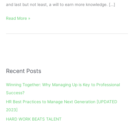
and last but not least, a will to earn more knowledge. […]
Read More »
Recent Posts
A
r
Winning Together: Why Managing Up is Key to Professional
c
Success?
h
HR Best Practices to Manage Next Generation [UPDATED
i
2023]
v
e
HARD WORK BEATS TALENT
s