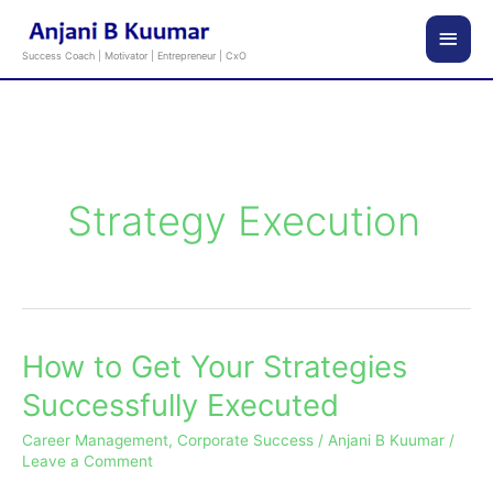
Skip
Main
to
Success Coach | Motivator | Entrepreneur | CxO
content
Men
Strategy Execution
How to Get Your Strategies
How
to
Successfully Executed
Get
Career Management
,
Corporate Success
/
Anjani B Kuumar
/
Your
Leave a Comment
Strategies