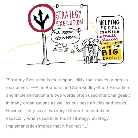
Successfully
Executed
“Strategy Execution is the responsibility that makes or breaks
executives.” —Alan Branche and Sam Bodley-Scott Execution
and Implementation are two words often used interchangeably
in many organizations as well as business articles and books.
However, they have two very different connotations,
especially when used in terms of strategy. Strategy
Implementation implies that it had not […]