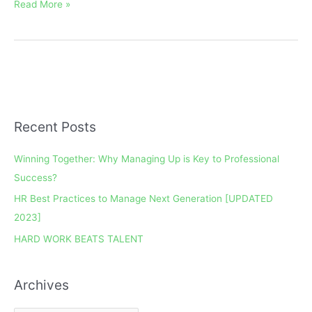
Read More »
Recent Posts
A
r
Winning Together: Why Managing Up is Key to Professional
c
Success?
h
HR Best Practices to Manage Next Generation [UPDATED
i
2023]
v
e
HARD WORK BEATS TALENT
s
Archives