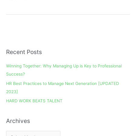
Recent Posts
A
r
Winning Together: Why Managing Up is Key to Professional
c
Success?
h
HR Best Practices to Manage Next Generation [UPDATED
i
2023]
v
e
HARD WORK BEATS TALENT
s
Archives