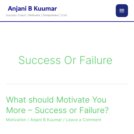
Skip
Main
to
Success Coach | Motivator | Entrepreneur | CxO
content
Men
Success Or Failure
What should Motivate You
What
should
More – Success or Failure?
Motivate
Motivation
/
Anjani B Kuumar
/
Leave a Comment
You
More