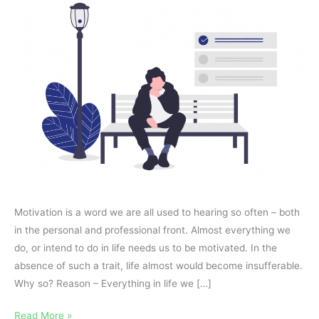
–
Success
or
Failure?
Motivation is a word we are all used to hearing so often – both
in the personal and professional front. Almost everything we
do, or intend to do in life needs us to be motivated. In the
absence of such a trait, life almost would become insufferable.
Why so? Reason – Everything in life we […]
Read More »