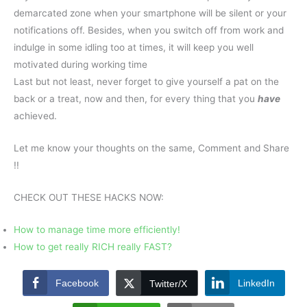
demarcated zone when your smartphone will be silent or your
notifications off. Besides, when you switch off from work and
indulge in some idling too at times, it will keep you well
motivated during working time
Last but not least, never forget to give yourself a pat on the
back or a treat, now and then, for every thing that you
have
achieved.
Let me know your thoughts on the same, Comment and Share
!!
CHECK OUT THESE HACKS NOW:
How to manage time more efficiently!
How to get really RICH really FAST?
Facebook
LinkedIn
Twitter/X