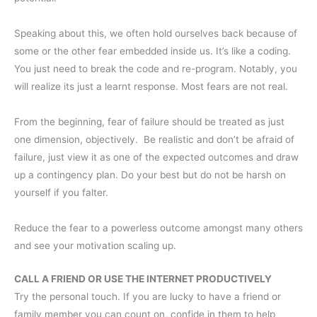
Speaking about this, we often hold ourselves back because of
some or the other fear embedded inside us. It’s like a coding.
You just need to break the code and re-program. Notably, you
will realize its just a learnt response. Most fears are not real.
From the beginning, fear of failure should be treated as just
one dimension, objectively. Be realistic and don’t be afraid of
failure, just view it as one of the expected outcomes and draw
up a contingency plan. Do your best but do not be harsh on
yourself if you falter.
Reduce the fear to a powerless outcome amongst many others
and see your motivation scaling up.
CALL A FRIEND OR USE THE INTERNET PRODUCTIVELY
Try the personal touch. If you are lucky to have a friend or
family member you can count on, confide in them to help