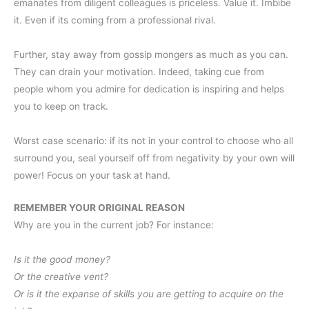
emanates from diligent colleagues is priceless. Value it. Imbibe
it. Even if its coming from a professional rival.
Further, stay away from gossip mongers as much as you can.
They can drain your motivation. Indeed, taking cue from
people whom you admire for dedication is inspiring and helps
you to keep on track.
Worst case scenario: if its not in your control to choose who all
surround you, seal yourself off from negativity by your own will
power! Focus on your task at hand.
REMEMBER YOUR ORIGINAL REASON
Why are you in the current job? For instance:
Is it the good money?
Or the creative vent?
Or is it the expanse of skills you are getting to acquire on the