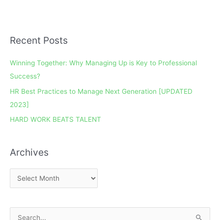
Recent Posts
A
r
Winning Together: Why Managing Up is Key to Professional
c
Success?
h
HR Best Practices to Manage Next Generation [UPDATED
i
2023]
v
e
HARD WORK BEATS TALENT
s
Archives
S