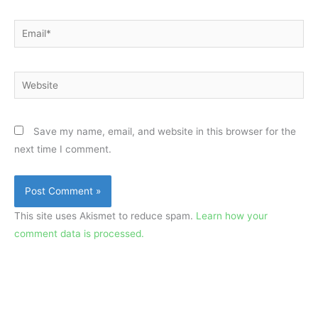
Email*
Website
Save my name, email, and website in this browser for the
next time I comment.
This site uses Akismet to reduce spam.
Learn how your
comment data is processed.