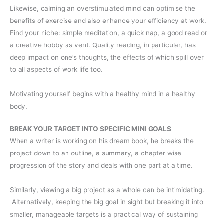
Likewise, calming an overstimulated mind can optimise the
benefits of exercise and also enhance your efficiency at work.
Find your niche: simple meditation, a quick nap, a good read or
a creative hobby as vent. Quality reading, in particular, has
deep impact on one’s thoughts, the effects of which spill over
to all aspects of work life too.
Motivating yourself begins with a healthy mind in a healthy
body.
BREAK YOUR TARGET INTO SPECIFIC MINI GOALS
When a writer is working on his dream book, he breaks the
project down to an outline, a summary, a chapter wise
progression of the story and deals with one part at a time.
Similarly, viewing a big project as a whole can be intimidating.
Alternatively, keeping the big goal in sight but breaking it into
smaller, manageable targets is a practical way of sustaining