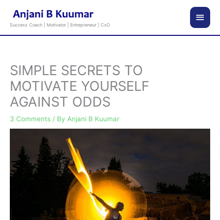
Skip
Main
to
Success Coach | Motivator | Entrepreneur | CxO
content
Men
SIMPLE SECRETS TO
MOTIVATE YOURSELF
AGAINST ODDS
3 Comments
/ By
Anjani B Kuumar