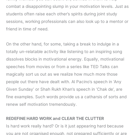
combat a disappointing slump in your motivation levels. Just as
students often raise each other’s spirits during joint study
sessions, working professionals can also look up to a mentor or
friend in time of need.
On the other hand, for some, taking a break to indulge in a
totally un-relatable activity like listening to an inspiring song
dissolves blocks in motivational energy. Equally, motivational
speeches from movies or from a series like TED Talks can
magically sort us out as we realize how much more those
people out there have dealt with. Al Pacino’s speech in ‘Any
Given Sunday’ or Shah Rukh Khan’s speech in ‘Chak de’, are
fine examples. Such words provide us a catharsis of sorts and
renew self motivation tremendously.
REDEFINE HARD WORK and CLEAR THE CLUTTER
Is hard work really hard? Or is it just appearing hard because
you are not organised enough, not prepared sufficiently or are