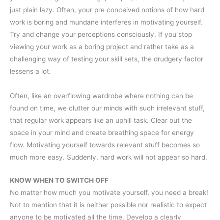
just plain lazy. Often, your pre conceived notions of how hard
work is boring and mundane interferes in motivating yourself.
Try and change your perceptions consciously. If you stop
viewing your work as a boring project and rather take as a
challenging way of testing your skill sets, the drudgery factor
lessens a lot.
Often, like an overflowing wardrobe where nothing can be
found on time, we clutter our minds with such irrelevant stuff,
that regular work appears like an uphill task. Clear out the
space in your mind and create breathing space for energy
flow. Motivating yourself towards relevant stuff becomes so
much more easy. Suddenly, hard work will not appear so hard.
KNOW WHEN TO SWITCH OFF
No matter how much you motivate yourself, you need a break!
Not to mention that it is neither possible nor realistic to expect
anyone to be motivated all the time. Develop a clearly