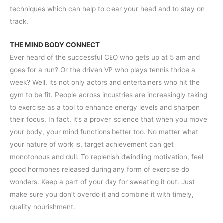
techniques which can help to clear your head and to stay on
track.
THE MIND BODY CONNECT
Ever heard of the successful CEO who gets up at 5 am and
goes for a run? Or the driven VP who plays tennis thrice a
week? Well, its not only actors and entertainers who hit the
gym to be fit. People across industries are increasingly taking
to exercise as a tool to enhance energy levels and sharpen
their focus. In fact, it’s a proven science that when you move
your body, your mind functions better too. No matter what
your nature of work is, target achievement can get
monotonous and dull. To replenish dwindling motivation, feel
good hormones released during any form of exercise do
wonders. Keep a part of your day for sweating it out. Just
make sure you don’t overdo it and combine it with timely,
quality nourishment.