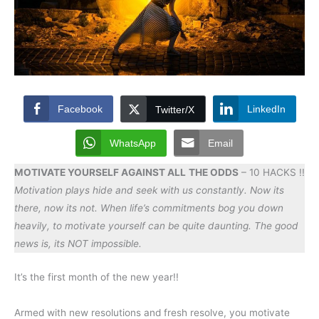
Facebook
LinkedIn
Twitter/X
WhatsApp
Email
MOTIVATE YOURSELF AGAINST ALL
THE ODDS
– 10 HACKS !!
Motivation plays hide and seek with us constantly. Now its
there, now its not. When life’s commitments bog you down
heavily, to motivate yourself can be quite daunting. The good
news is, its NOT impossible.
It’s the first month of the new year!!
Armed with new resolutions and fresh resolve, you motivate