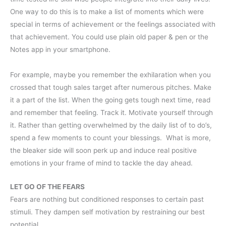
One way to do this is to make a list of moments which were
special in terms of achievement or the feelings associated with
that achievement. You could use plain old paper & pen or the
Notes app in your smartphone.
For example, maybe you remember the exhilaration when you
crossed that tough sales target after numerous pitches. Make
it a part of the list. When the going gets tough next time, read
and remember that feeling. Track it. Motivate yourself through
it. Rather than getting overwhelmed by the daily list of to do’s,
spend a few moments to count your blessings. What is more,
the bleaker side will soon perk up and induce real positive
emotions in your frame of mind to tackle the day ahead.
LET GO OF THE FEARS
Fears are nothing but conditioned responses to certain past
stimuli. They dampen self motivation by restraining our best
potential.