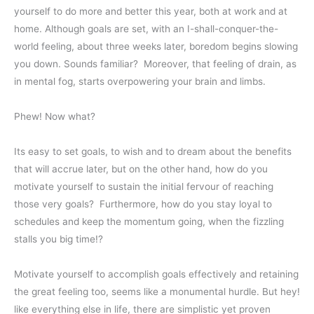
yourself to do more and better this year, both at work and at
home. Although goals are set, with an I-shall-conquer-the-
world feeling, about three weeks later, boredom begins slowing
you down. Sounds familiar? Moreover, that feeling of drain, as
in mental fog, starts overpowering your brain and limbs.
Phew! Now what?
Its easy to set goals, to wish and to dream about the benefits
that will accrue later, but on the other hand, how do you
motivate yourself to sustain the initial fervour of reaching
those very goals? Furthermore, how do you stay loyal to
schedules and keep the momentum going, when the fizzling
stalls you big time!?
Motivate yourself to accomplish goals effectively and retaining
the great feeling too, seems like a monumental hurdle. But hey!
like everything else in life, there are simplistic yet proven