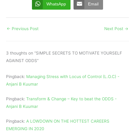
WhatsApp
Email
←
Previous Post
Next Post
→
3 thoughts on “SIMPLE SECRETS TO MOTIVATE YOURSELF
AGAINST ODDS”
Pingback:
Managing Stress with Locus of Control (L.O.C) -
Anjani B Kuumar
Pingback:
Transform & Change – Key to beat the ODDS -
Anjani B Kuumar
Pingback:
A LOWDOWN ON THE HOTTEST CAREERS
EMERGING IN 2020