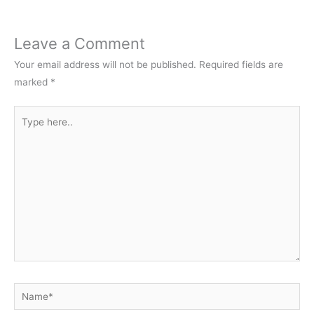
Leave a Comment
Your email address will not be published.
Required fields are
marked
*
Type
here..
Name*