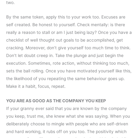
two.
By the same token, apply this to your work too. Excuses are
self created. Be honest to yourself. Check mentally: is there
really a reason to stall or am I just being lazy? Once you have a
checklist of well thought out goals to be accomplished, get
cracking. Moreover, don’t give yourself too much time to think.
Don’t let doubt creep in. Take the plunge and just begin the
execution. Sometimes, rote action, without thinking too much,
sets the ball rolling. Once you have motivated yourself like this,
the likelihood of you repeating the same behaviour goes up.
Make it a habit, focus, repeat.
YOU ARE AS GOOD AS THE COMPANY YOU KEEP
If your granny ever said that you are known by the company
you keep, trust me, she knew what she was saying. When you
deliberately choose to mingle with people who are self-driven
and hard working, it rubs off on you too. The positivity which