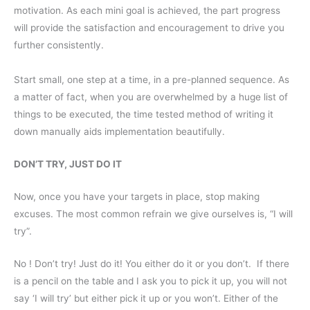
motivation. As each mini goal is achieved, the part progress
will provide the satisfaction and encouragement to drive you
further consistently.
Start small, one step at a time, in a pre-planned sequence. As
a matter of fact, when you are overwhelmed by a huge list of
things to be executed, the time tested method of writing it
down manually aids implementation beautifully.
DON’T TRY, JUST DO IT
Now, once you have your targets in place, stop making
excuses. The most common refrain we give ourselves is, “I will
try”.
No ! Don’t try! Just do it! You either do it or you don’t. If there
is a pencil on the table and I ask you to pick it up, you will not
say ‘I will try’ but either pick it up or you won’t. Either of the