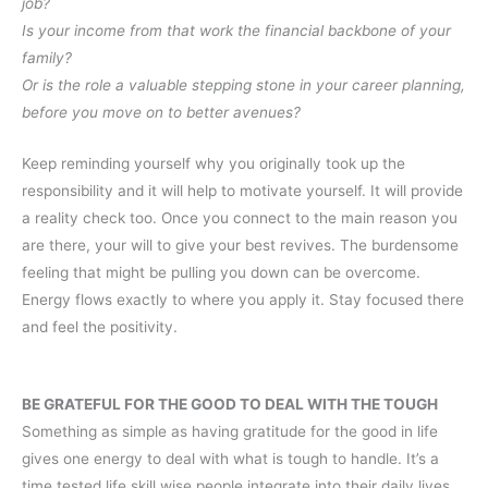
job?
Is your income from that work the financial backbone of your
family?
Or is the role a valuable stepping stone in your career planning,
before you move on to better avenues?
Keep reminding yourself why you originally took up the
responsibility and it will help to motivate yourself. It will provide
a reality check too. Once you connect to the main reason you
are there, your will to give your best revives. The burdensome
feeling that might be pulling you down can be overcome.
Energy flows exactly to where you apply it. Stay focused there
and feel the positivity.
BE GRATEFUL FOR THE GOOD TO DEAL WITH THE TOUGH
Something as simple as having gratitude for the good in life
gives one energy to deal with what is tough to handle. It’s a
time tested life skill wise people integrate into their daily lives.