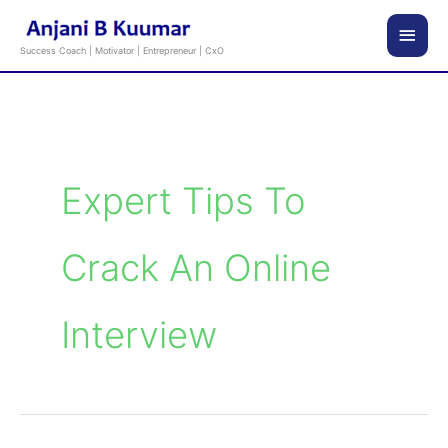
Skip
Main
to
Success Coach | Motivator | Entrepreneur | CxO
content
Men
Expert Tips To
Crack An Online
Interview