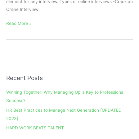
element for any interview. Types of online interviews -Crack an
Online Interview
Read More »
Recent Posts
A
r
Winning Together: Why Managing Up is Key to Professional
c
Success?
h
HR Best Practices to Manage Next Generation [UPDATED
i
2023]
v
e
HARD WORK BEATS TALENT
s