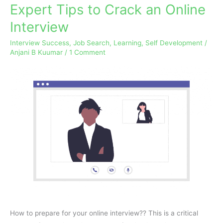
Expert Tips to Crack an Online
Expert
Tips
Interview
to
Interview Success
,
Job Search
,
Learning
,
Self Development
/
Crack
Anjani B Kuumar
/
1 Comment
an
Online
Interview
How to prepare for your online interview?? This is a critical