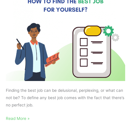
Job
for
Yourself?
Finding the best job can be delusional, perplexing, or what can
not be? To define any best job comes with the fact that there’s
no perfect job.
Read More »