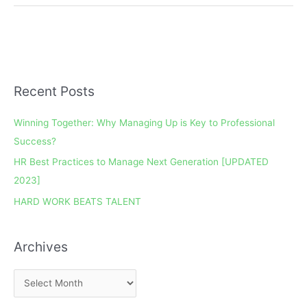
Recent Posts
A
r
Winning Together: Why Managing Up is Key to Professional
c
Success?
h
HR Best Practices to Manage Next Generation [UPDATED
i
2023]
v
e
HARD WORK BEATS TALENT
s
Archives