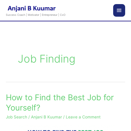
Skip
Main
to
Success Coach | Motivator | Entrepreneur | CxO
content
Men
Job Finding
How to Find the Best Job for
How
to
Yourself?
Find
Job Search
/
Anjani B Kuumar
/
Leave a Comment
the
Best