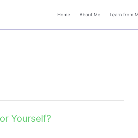
Home
About Me
Learn from 
or Yourself?