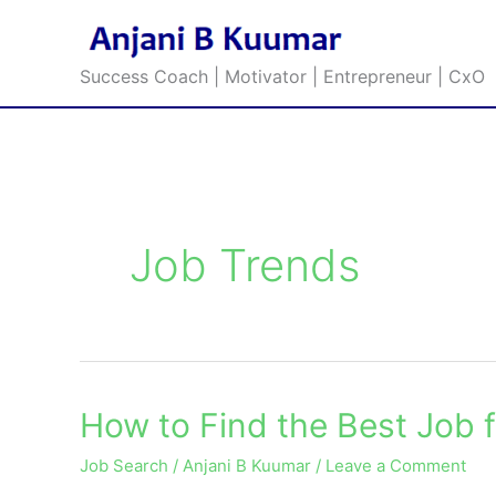
Skip
to
content
Success Coach | Motivator | Entrepreneur | CxO
Job Trends
How to Find the Best Job f
How
to
Job Search
/
Anjani B Kuumar
/
Leave a Comment
Find