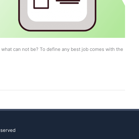
r what can not be? To define any best job comes with the
reserved