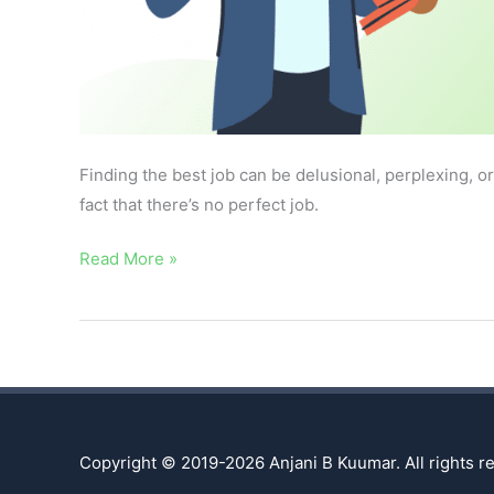
Finding the best job can be delusional, perplexing, o
fact that there’s no perfect job.
Read More »
Copyright © 2019-2026
Anjani B Kuumar
. All rights 