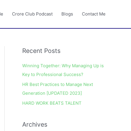
Me
Crore Club Podcast
Blogs
Contact Me
Recent Posts
A
r
Winning Together: Why Managing Up is
c
Key to Professional Success?
h
HR Best Practices to Manage Next
i
Generation [UPDATED 2023]
v
e
HARD WORK BEATS TALENT
s
Archives