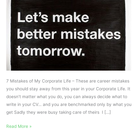
Life
7 Mistakes of My Corporate Life – These are career mistakes
you should stay away from this year in your Corporate Life. It
doesn’t matter what you do, you can always decide what to
write in your CV… and you are benchmarked only by what you
get Sadly they were busy taking care of theirs I […]
Read More »