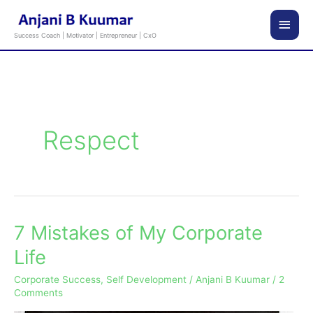
Skip
Main
to
Success Coach | Motivator | Entrepreneur | CxO
content
Men
Respect
7 Mistakes of My Corporate
7
Mistakes
Life
of
Corporate Success
,
Self Development
/
Anjani B Kuumar
/
2
My
Comments
Corporate