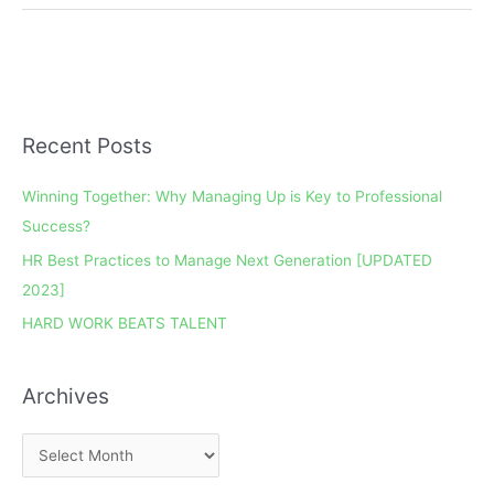
Recent Posts
A
r
Winning Together: Why Managing Up is Key to Professional
c
Success?
h
HR Best Practices to Manage Next Generation [UPDATED
i
2023]
v
e
HARD WORK BEATS TALENT
s
Archives