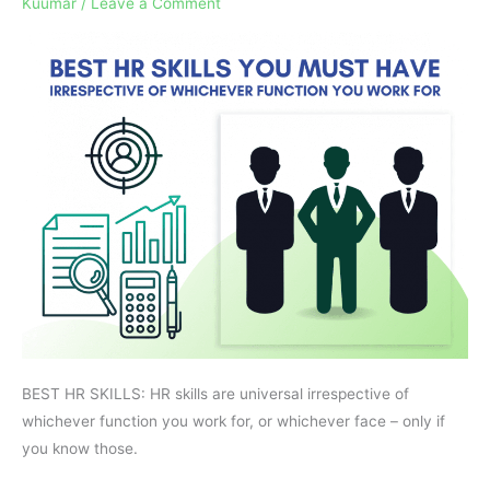
Kuumar
/
Leave a Comment
You
Must
Have
BEST HR SKILLS: HR skills are universal irrespective of
whichever function you work for, or whichever face – only if
you know those.