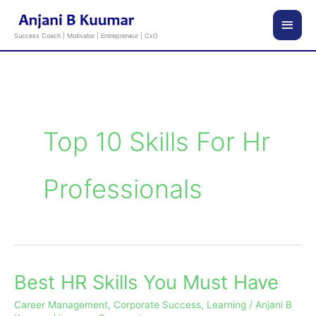
Skip
Main
to
Success Coach | Motivator | Entrepreneur | CxO
content
Men
Top 10 Skills For Hr
Professionals
Best HR Skills You Must Have
Best
HR
Career Management
,
Corporate Success
,
Learning
/
Anjani B
Skills