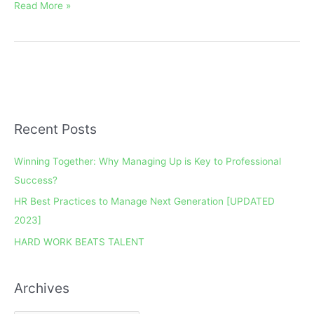
Read More »
Recent Posts
A
r
Winning Together: Why Managing Up is Key to Professional
c
Success?
h
HR Best Practices to Manage Next Generation [UPDATED
i
2023]
v
e
HARD WORK BEATS TALENT
s
Archives