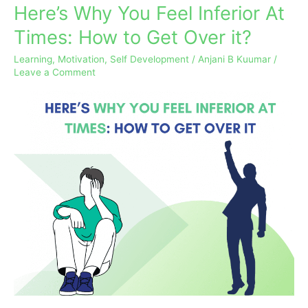
Here’s Why You Feel Inferior At
Here’s
Why
Times: How to Get Over it?
You
Learning
,
Motivation
,
Self Development
/
Anjani B Kuumar
/
Feel
Leave a Comment
Inferior
At
Times:
How
to
Get
Over
it?