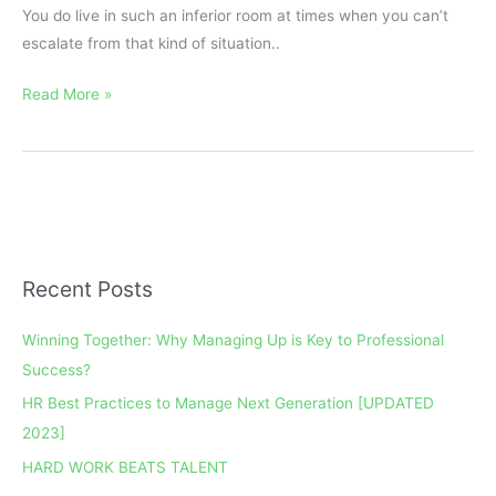
You do live in such an inferior room at times when you can’t
escalate from that kind of situation..
Read More »
Recent Posts
A
r
Winning Together: Why Managing Up is Key to Professional
c
Success?
h
HR Best Practices to Manage Next Generation [UPDATED
i
2023]
v
e
HARD WORK BEATS TALENT
s