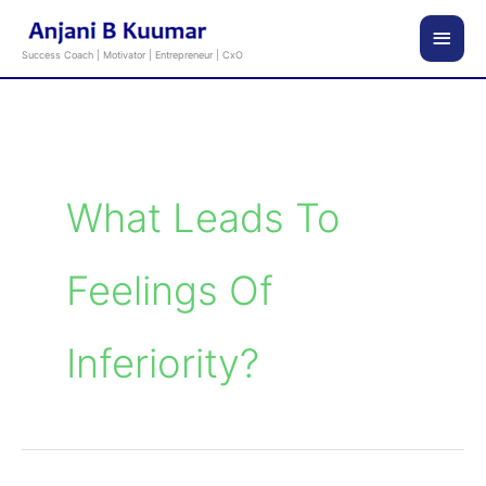
Skip
Main
to
Success Coach | Motivator | Entrepreneur | CxO
content
Men
What Leads To
Feelings Of
Inferiority?