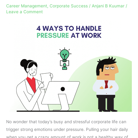
Career Management
,
Corporate Success
/
Anjani B Kuumar
/
Handle
Leave a Comment
Pressure
At
Work
No wonder that today’s busy and stressful corporate life can
trigger strong emotions under pressure. Pulling your hair daily
when you get a crazy amount of work is not a healthy way of