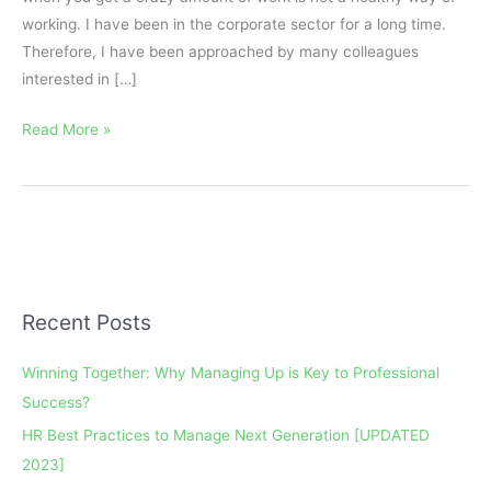
working. I have been in the corporate sector for a long time.
Therefore, I have been approached by many colleagues
interested in […]
Read More »
Recent Posts
A
r
Winning Together: Why Managing Up is Key to Professional
c
Success?
h
HR Best Practices to Manage Next Generation [UPDATED
i
2023]
v