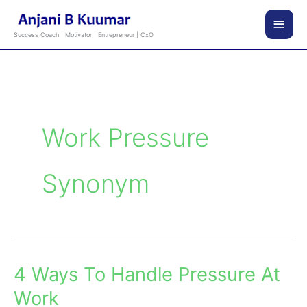
Skip
Main
to
Success Coach | Motivator | Entrepreneur | CxO
content
Men
Work Pressure
Synonym
4 Ways To Handle Pressure At
4
Ways
Work
To