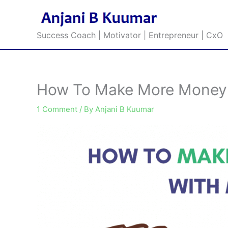
Skip
to
content
Success Coach | Motivator | Entrepreneur | CxO
How To Make More Money
1 Comment
/ By
Anjani B Kuumar