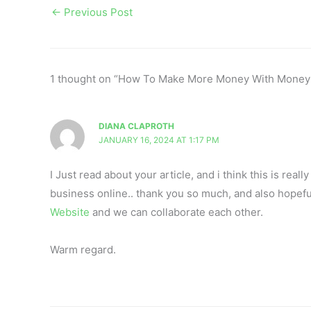
←
Previous Post
1 thought on “How To Make More Money With Money
DIANA CLAPROTH
JANUARY 16, 2024 AT 1:17 PM
I Just read about your article, and i think this is rea
business online.. thank you so much, and also hopefu
Website
and we can collaborate each other.
Warm regard.