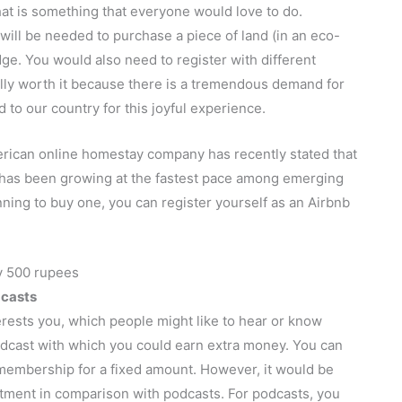
That is something that everyone would love to do.
will be needed to purchase a piece of land (in an eco-
dge. You would also need to register with different
tally worth it because there is a tremendous demand for
 to our country for this joyful experience.
rican online homestay company has recently stated that
t has been growing at the fastest pace among emerging
ning to buy one, you can register yourself as an Airbnb
dcasts
rests you, which people might like to hear or know
 podcast with which you could earn extra money. You can
membership for a fixed amount. However, it would be
stment in comparison with podcasts. For podcasts, you