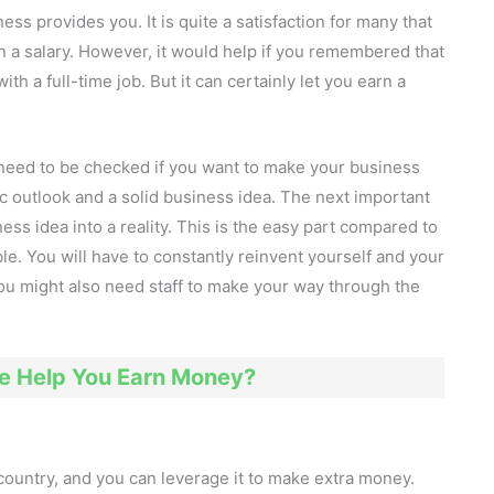
ss provides you. It is quite a satisfaction for many that
n a salary. However, it would help if you remembered that
th a full-time job. But it can certainly let you earn a
t need to be checked if you want to make your business
tic outlook and a solid business idea. The next important
ess idea into a reality. This is the easy part compared to
le. You will have to constantly reinvent yourself and your
 you might also need staff to make your way through the
 Help You Earn Money?
country, and you can leverage it to make extra money.