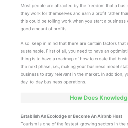
Most people are attracted by the freedom that a busine
they work for themselves and earn a profit rather tha
this could be toiling work when you start a business wi
good amount of profits.
Also, keep in mind that there are certain factors tha
sustainable. First of all, you need to have an optimis
thing is to have a roadmap of how to create that busin
the next phase, i.e., making your business model stab
business to stay relevant in the market. In addition,
day-to-day business operations.
How Does Knowledge
Establish An Ecolodge or Become An Airbnb Host
Tourism is one of the fastest-growing sectors in the 