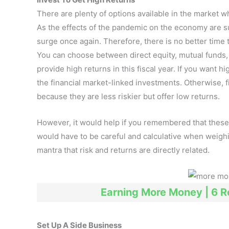
There are plenty of options available in the market w
As the effects of the pandemic on the economy are su
surge once again. Therefore, there is no better time 
You can choose between direct equity, mutual funds, g
provide high returns in this fiscal year. If you want h
the financial market-linked investments. Otherwise, 
because they are less riskier but offer low returns.
However, it would help if you remembered that these 
would have to be careful and calculative when weigh
mantra that risk and returns are directly related.
Earning More Money | 6 
Set Up A Side Business