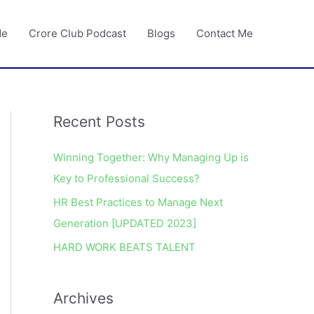
Me
Crore Club Podcast
Blogs
Contact Me
Recent Posts
A
r
Winning Together: Why Managing Up is
c
Key to Professional Success?
h
HR Best Practices to Manage Next
i
Generation [UPDATED 2023]
v
e
HARD WORK BEATS TALENT
s
Archives