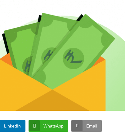
LinkedIn
WhatsApp
Email