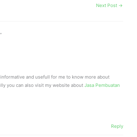
Next Post
→
”
lly informative and usefull for me to know more about
lly you can also visit my website about
Jasa Pembuatan
Reply