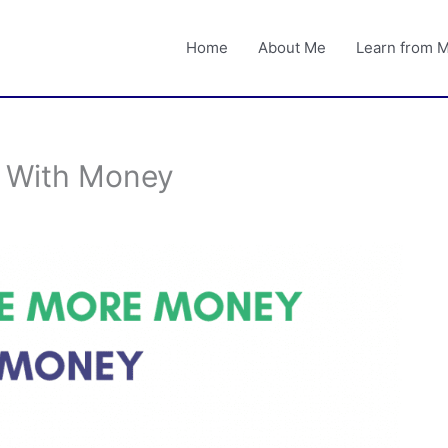
Home
About Me
Learn from 
 With Money