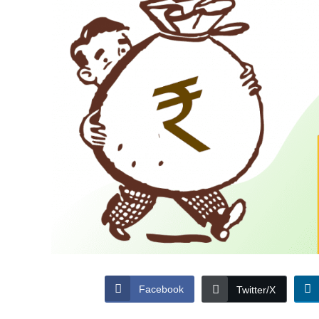
Facebook
Twitter/X