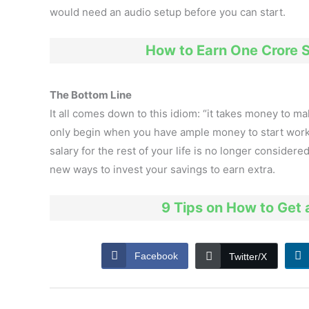
would need an audio setup before you can start.
How to Earn One Crore S
The Bottom Line
It all comes down to this idiom: “it takes money to 
only begin when you have ample money to start worki
salary for the rest of your life is no longer considered
new ways to invest your savings to earn extra.
9 Tips on How to Get 
Facebook
Twitter/X