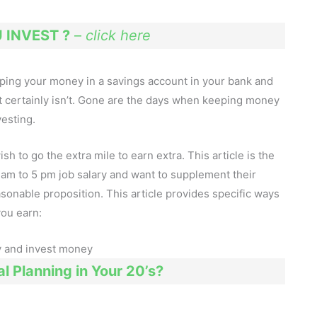
INVEST ?
–
click here
eeping your money in a savings account in your bank and
it certainly isn’t. Gone are the days when keeping money
vesting.
to go the extra mile to earn extra. This article is the
9 am to 5 pm job salary and want to supplement their
asonable proposition. This article provides specific ways
you earn:
l Planning in Your 20’s?