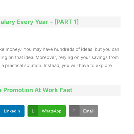
alary Every Year – [PART 1]
make money.” You may have hundreds of ideas, but you can
ng on that idea. Moreover, relying on your savings from
 a practical solution. Instead, you will have to explore
a Promotion At Work Fast
LinkedIn
WhatsApp
Email