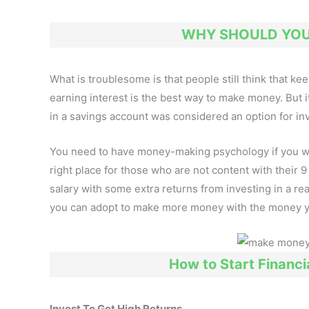
WHY SHOULD YOU 
What is troublesome is that people still think that k
earning interest is the best way to make money. But 
in a savings account was considered an option for in
You need to have money-making psychology if you wish 
right place for those who are not content with their 
salary with some extra returns from investing in a re
you can adopt to make more money with the money 
How to Start Financia
Invest To Get High Returns