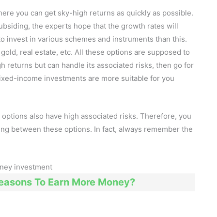
here you can get sky-high returns as quickly as possible.
bsiding, the experts hope that the growth rates will
to invest in various schemes and instruments than this.
old, real estate, etc. All these options are supposed to
igh returns but can handle its associated risks, then go for
fixed-income investments are more suitable for you
options also have high associated risks. Therefore, you
ing between these options. In fact, always remember the
Reasons To Earn More Money?