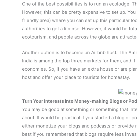
One of the best possibilities is to run an ecolodge. 
However, this can be pretty expensive to set up. You 
friendly area) where you can set up this particular lo
authorities to get a license. However, it would be to
ecotourism, and people across the globe are attracted
Another option is to become an Airbnb host. The Ame
India is among the top three markets for them, and i
economies. So, if you have an extra house or are plan
host and offer your place to tourists for homestay.
Turn Your Interests Into Money-making Blogs or Po
You may be good at something or something that inte
about. It would be practical if you started a blog or
either monetize your blogs and podcasts or provide 
best if you remembered that blogs require less inve